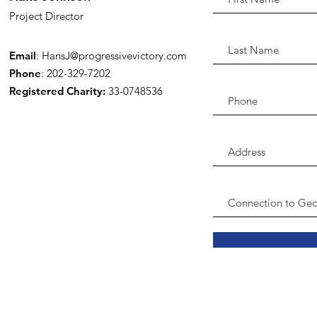
Project Director
Email
:
HansJ@progressivevictory.com
Phone
: 202-329-7202
Registered Charity:
33-0748536