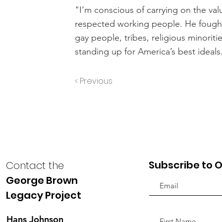
"I’m conscious of carrying on the va
respected working people. He fought f
gay people, tribes, religious minorit
standing up for America’s best ideals
< Previous
Subscribe to O
Contact the
George Brown
Legacy Project
Hans Johnson