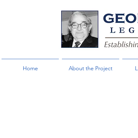
Home
About the Project
L
"I’m con