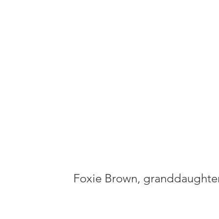
standing
America
ideals."
Foxie Brown, granddaughte